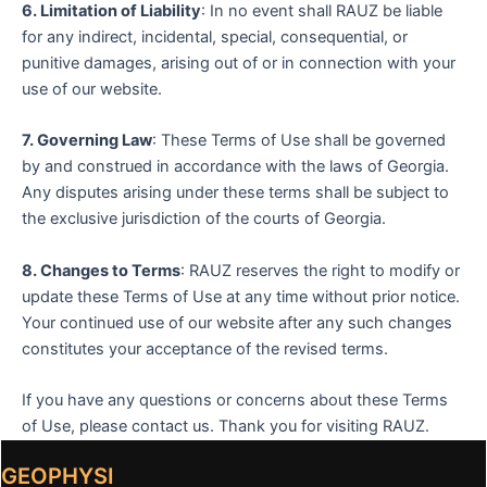
6. Limitation of Liability
: In no event shall RAUZ be liable
for any indirect, incidental, special, consequential, or
punitive damages, arising out of or in connection with your
use of our website.
7. Governing Law
: These Terms of Use shall be governed
by and construed in accordance with the laws of Georgia.
Any disputes arising under these terms shall be subject to
the exclusive jurisdiction of the courts of Georgia.
8. Changes to Terms
: RAUZ reserves the right to modify or
update these Terms of Use at any time without prior notice.
Your continued use of our website after any such changes
constitutes your acceptance of the revised terms.
If you have any questions or concerns about these Terms
of Use, please contact us. Thank you for visiting RAUZ.
GEOPHYSI