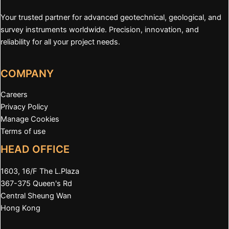
Your trusted partner for advanced geotechnical, geological, and
survey instruments worldwide. Precision, innovation, and
reliability for all your project needs.
COMPANY
Careers
Privacy Policy
Manage Cookies
Terms of use
HEAD OFFICE
1603, 16/F The L.Plaza
367-375 Queen's Rd
Central Sheung Wan
Hong Kong