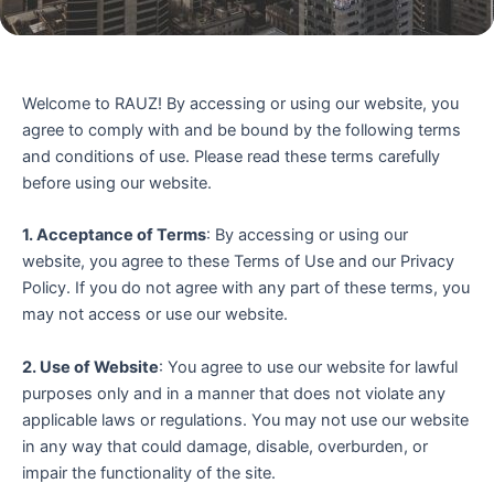
Welcome to RAUZ! By accessing or using our website, you
agree to comply with and be bound by the following terms
and conditions of use. Please read these terms carefully
before using our website.
1. Acceptance of Terms
: By accessing or using our
website, you agree to these Terms of Use and our Privacy
Policy. If you do not agree with any part of these terms, you
may not access or use our website.
2. Use of Website
: You agree to use our website for lawful
purposes only and in a manner that does not violate any
applicable laws or regulations. You may not use our website
in any way that could damage, disable, overburden, or
impair the functionality of the site.