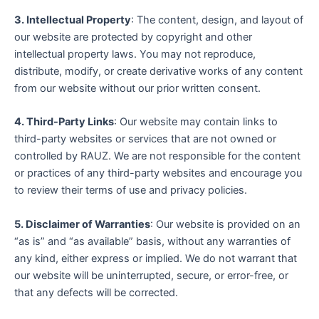
3. Intellectual Property
: The content, design, and layout of
our website are protected by copyright and other
intellectual property laws. You may not reproduce,
distribute, modify, or create derivative works of any content
from our website without our prior written consent.
4. Third-Party Links
: Our website may contain links to
third-party websites or services that are not owned or
controlled by RAUZ. We are not responsible for the content
or practices of any third-party websites and encourage you
to review their terms of use and privacy policies.
5. Disclaimer of Warranties
: Our website is provided on an
“as is” and “as available” basis, without any warranties of
any kind, either express or implied. We do not warrant that
our website will be uninterrupted, secure, or error-free, or
that any defects will be corrected.