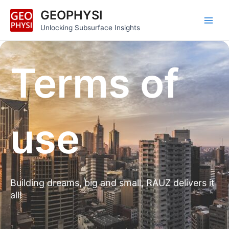
Skip
Main
GEOPHYSI
to
Men
Unlocking Subsurface Insights
content
Terms of
use
Building dreams, big and small, RAUZ delivers it
all!