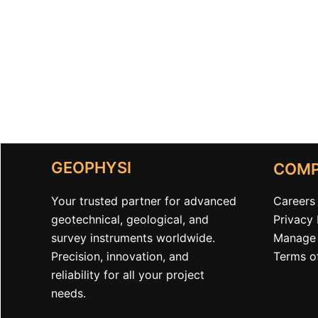
GEOPHYSI
COM
Your trusted partner for advanced
Careers
geotechnical, geological, and
Privacy 
survey instruments worldwide.
Manage 
Precision, innovation, and
Terms o
reliability for all your project
needs.