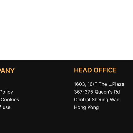
HEAD OFFICE
PANY
1603, 16/F The L.Plaza
367-375 Queen's Rd
Policy
Central Sheung Wan
Cookies
Hong Kong
f use