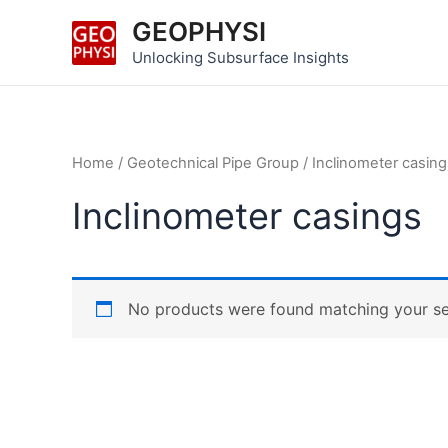
Skip
GEOPHYSI
to
Unlocking Subsurface Insights
content
Home
/
Geotechnical Pipe Group
/ Inclinometer casing
Inclinometer casings
No products were found matching your se