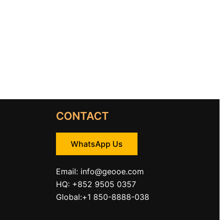
CONTACT
WhatsApp Us
Email:
info@geooe.com
HQ: +852 9505 0357
Global:+1 850-8888-038