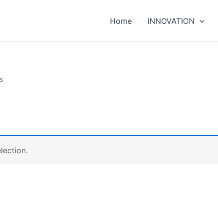
Home
INNOVATION
s
lection.