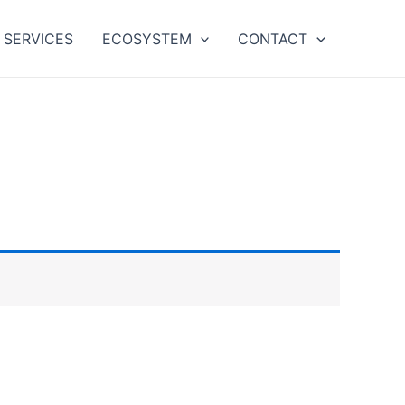
SERVICES
ECOSYSTEM
CONTACT